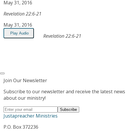
May 31, 2016
Revelation 22:6-21
May 31, 2016
Play Audio
Revelation 22:6-21
Join Our Newsletter
Subscribe to our newsletter and receive the latest news
about our ministry!
Justapreacher Ministries
P.O. Box 372236