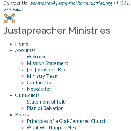
Contact Us:
webmaster@justapreacherministries.org
+1 (321)
258-5442
Justapreacher Ministries
Home
About Us
Welcome
Mission Statement
Jim Johnson's Bio
Ministry Team
Contact Us
Newsletter
Our Beliefs
Statement of Faith
Plan of Salvation
Books
Principles of a God-Centered Church
What Will Happen Next?