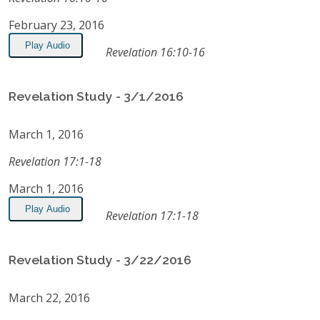
February 23, 2016
Play Audio
Revelation 16:10-16
Revelation Study - 3/1/2016
March 1, 2016
Revelation 17:1-18
March 1, 2016
Play Audio
Revelation 17:1-18
Revelation Study - 3/22/2016
March 22, 2016