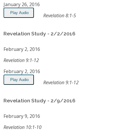
January 26, 2016
Play Audio
Revelation 8:1-5
Revelation Study - 2/2/2016
February 2, 2016
Revelation 9:1-12
February 2, 2016
Play Audio
Revelation 9:1-12
Revelation Study - 2/9/2016
February 9, 2016
Revelation 10:1-10