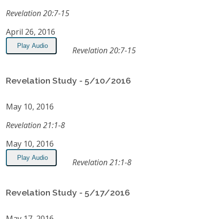
Revelation 20:7-15
April 26, 2016
Play Audio
Revelation 20:7-15
Revelation Study - 5/10/2016
May 10, 2016
Revelation 21:1-8
May 10, 2016
Play Audio
Revelation 21:1-8
Revelation Study - 5/17/2016
May 17, 2016