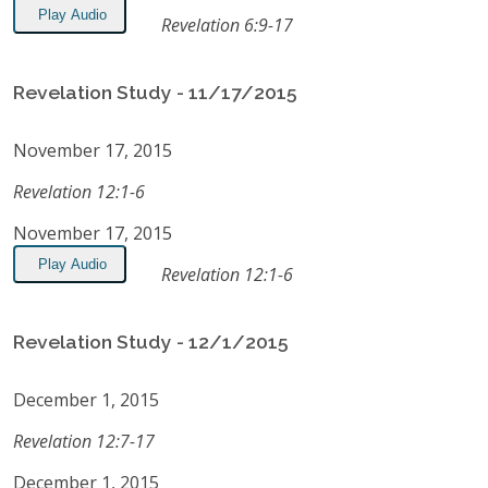
Play Audio
Revelation 6:9-17
Revelation Study - 11/17/2015
November 17, 2015
Revelation 12:1-6
November 17, 2015
Play Audio
Revelation 12:1-6
Revelation Study - 12/1/2015
December 1, 2015
Revelation 12:7-17
December 1, 2015