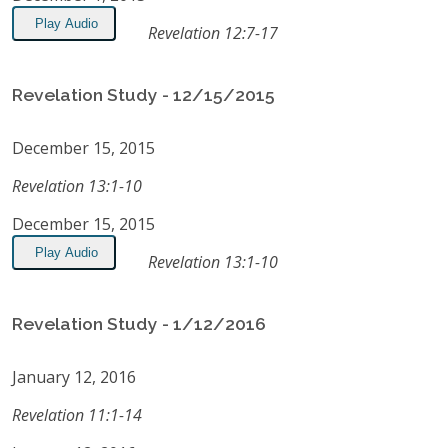
Play Audio
Revelation 12:7-17
Revelation Study - 12/15/2015
December 15, 2015
Revelation 13:1-10
December 15, 2015
Play Audio
Revelation 13:1-10
Revelation Study - 1/12/2016
January 12, 2016
Revelation 11:1-14