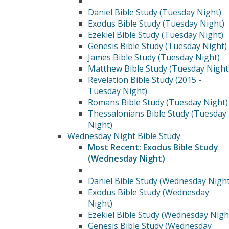
Daniel Bible Study (Tuesday Night)
Exodus Bible Study (Tuesday Night)
Ezekiel Bible Study (Tuesday Night)
Genesis Bible Study (Tuesday Night)
James Bible Study (Tuesday Night)
Matthew Bible Study (Tuesday Night
Revelation Bible Study (2015 -
Tuesday Night)
Romans Bible Study (Tuesday Night)
Thessalonians Bible Study (Tuesday
Night)
Wednesday Night Bible Study
Most Recent: Exodus Bible Study
(Wednesday Night)
Daniel Bible Study (Wednesday Night
Exodus Bible Study (Wednesday
Night)
Ezekiel Bible Study (Wednesday Nigh
Genesis Bible Study (Wednesday