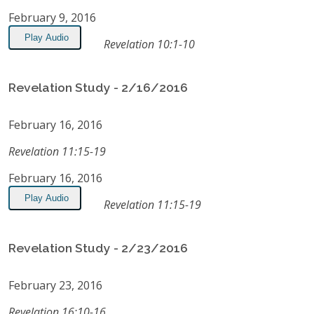
February 9, 2016
Play Audio
Revelation 10:1-10
Revelation Study - 2/16/2016
February 16, 2016
Revelation 11:15-19
February 16, 2016
Play Audio
Revelation 11:15-19
Revelation Study - 2/23/2016
February 23, 2016
Revelation 16:10-16