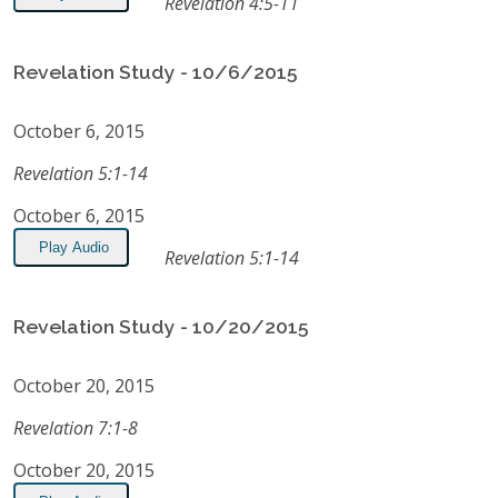
Revelation 4:5-11
Revelation Study - 10/6/2015
October 6, 2015
Revelation 5:1-14
October 6, 2015
Play Audio
Revelation 5:1-14
Revelation Study - 10/20/2015
October 20, 2015
Revelation 7:1-8
October 20, 2015