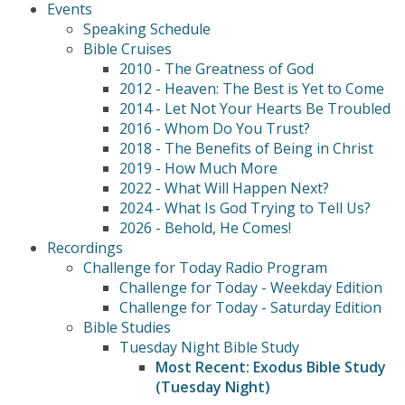
Events
Speaking Schedule
Bible Cruises
2010 - The Greatness of God
2012 - Heaven: The Best is Yet to Come
2014 - Let Not Your Hearts Be Troubled
2016 - Whom Do You Trust?
2018 - The Benefits of Being in Christ
2019 - How Much More
2022 - What Will Happen Next?
2024 - What Is God Trying to Tell Us?
2026 - Behold, He Comes!
Recordings
Challenge for Today Radio Program
Challenge for Today - Weekday Edition
Challenge for Today - Saturday Edition
Bible Studies
Tuesday Night Bible Study
Most Recent: Exodus Bible Study
(Tuesday Night)