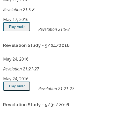
Revelation 21:5-8
May 17, 2016
Play Audio
Revelation 21:5-8
Revelation Study - 5/24/2016
May 24, 2016
Revelation 21:21-27
May 24, 2016
Play Audio
Revelation 21:21-27
Revelation Study - 5/31/2016