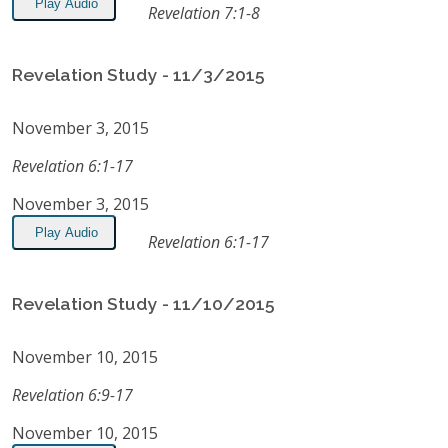
Play Audio
Revelation 7:1-8
Revelation Study - 11/3/2015
November 3, 2015
Revelation 6:1-17
November 3, 2015
Play Audio
Revelation 6:1-17
Revelation Study - 11/10/2015
November 10, 2015
Revelation 6:9-17
November 10, 2015