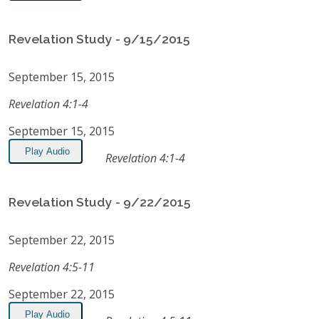
Revelation Study - 9/15/2015
September 15, 2015
Revelation 4:1-4
September 15, 2015
Play Audio
Revelation 4:1-4
Revelation Study - 9/22/2015
September 22, 2015
Revelation 4:5-11
September 22, 2015
Play Audio