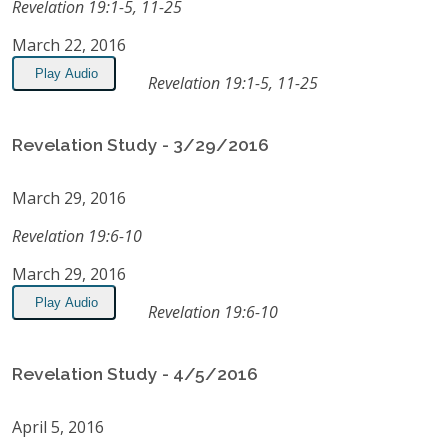
Revelation 19:1-5, 11-25
March 22, 2016
Play Audio
Revelation 19:1-5, 11-25
Revelation Study - 3/29/2016
March 29, 2016
Revelation 19:6-10
March 29, 2016
Play Audio
Revelation 19:6-10
Revelation Study - 4/5/2016
April 5, 2016