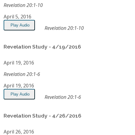
Revelation 20:1-10
April 5, 2016
Play Audio
Revelation 20:1-10
Revelation Study - 4/19/2016
April 19, 2016
Revelation 20:1-6
April 19, 2016
Play Audio
Revelation 20:1-6
Revelation Study - 4/26/2016
April 26, 2016