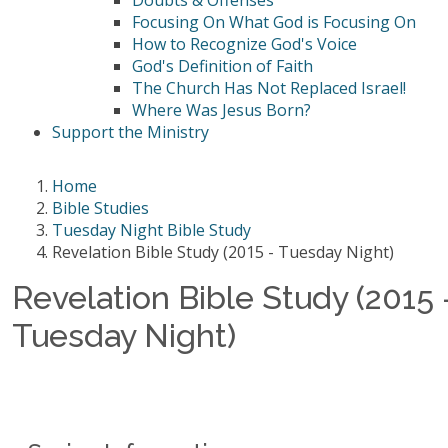
Doubts & Offenses
Focusing On What God is Focusing On
How to Recognize God's Voice
God's Definition of Faith
The Church Has Not Replaced Israel!
Where Was Jesus Born?
Support the Ministry
Home
Bible Studies
Tuesday Night Bible Study
Revelation Bible Study (2015 - Tuesday Night)
Revelation Bible Study (2015 
Tuesday Night)