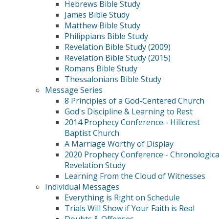
Hebrews Bible Study
James Bible Study
Matthew Bible Study
Philippians Bible Study
Revelation Bible Study (2009)
Revelation Bible Study (2015)
Romans Bible Study
Thessalonians Bible Study
Message Series
8 Principles of a God-Centered Church
God's Discipline & Learning to Rest
2014 Prophecy Conference - Hillcrest
Baptist Church
A Marriage Worthy of Display
2020 Prophecy Conference - Chronologica
Revelation Study
Learning From the Cloud of Witnesses
Individual Messages
Everything is Right on Schedule
Trials Will Show if Your Faith is Real