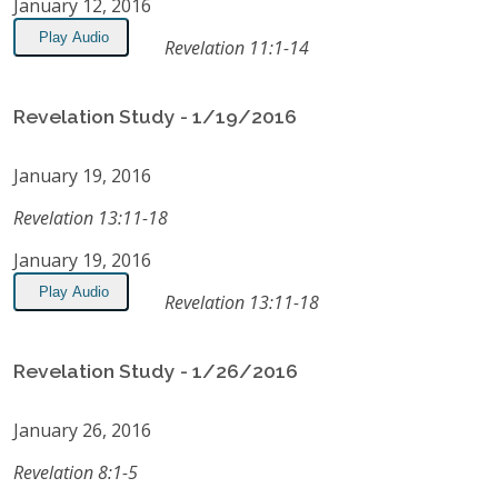
January 12, 2016
Play Audio
Revelation 11:1-14
Revelation Study - 1/19/2016
January 19, 2016
Revelation 13:11-18
January 19, 2016
Play Audio
Revelation 13:11-18
Revelation Study - 1/26/2016
January 26, 2016
Revelation 8:1-5