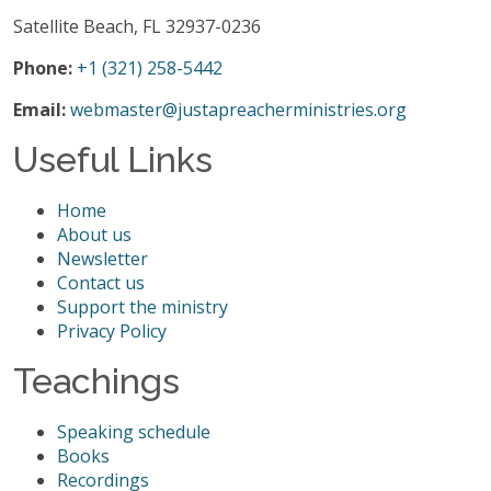
Satellite Beach, FL 32937-0236
Phone:
+1 (321) 258-5442
Email:
webmaster@justapreacherministries.org
Useful Links
Home
About us
Newsletter
Contact us
Support the ministry
Privacy Policy
Teachings
Speaking schedule
Books
Recordings