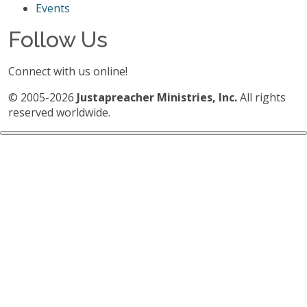
Events
Follow Us
Connect with us online!
© 2005-2026
Justapreacher Ministries, Inc.
All rights
reserved worldwide.