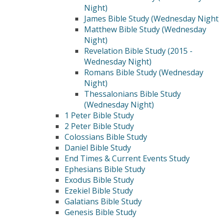
Night)
James Bible Study (Wednesday Night
Matthew Bible Study (Wednesday
Night)
Revelation Bible Study (2015 -
Wednesday Night)
Romans Bible Study (Wednesday
Night)
Thessalonians Bible Study
(Wednesday Night)
1 Peter Bible Study
2 Peter Bible Study
Colossians Bible Study
Daniel Bible Study
End Times & Current Events Study
Ephesians Bible Study
Exodus Bible Study
Ezekiel Bible Study
Galatians Bible Study
Genesis Bible Study