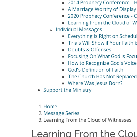
2014 Prophecy Conference - Hi
A Marriage Worthy of Display
2020 Prophecy Conference - C
Learning From the Cloud of W
Individual Messages
Everything is Right on Schedu
Trials Will Show if Your Faith i
Doubts & Offenses
Focusing On What God is Foc
How to Recognize God's Voice
God's Definition of Faith
The Church Has Not Replaced 
Where Was Jesus Born?
Support the Ministry
Home
Message Series
Learning From the Cloud of Witnesses
Learning From the Clo