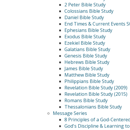
2 Peter Bible Study
Colossians Bible Study
Daniel Bible Study
End Times & Current Events S
Ephesians Bible Study
Exodus Bible Study
Ezekiel Bible Study
Galatians Bible Study
Genesis Bible Study
Hebrews Bible Study
James Bible Study
Matthew Bible Study
Philippians Bible Study
Revelation Bible Study (2009)
Revelation Bible Study (2015)
Romans Bible Study
Thessalonians Bible Study
Message Series
8 Principles of a God-Centere
God's Discipline & Learning to