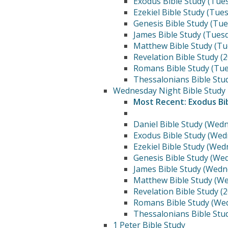
Exodus Bible Study (Tue
Ezekiel Bible Study (Tue
Genesis Bible Study (Tu
James Bible Study (Tues
Matthew Bible Study (Tu
Revelation Bible Study (
Romans Bible Study (Tue
Thessalonians Bible Stu
Wednesday Night Bible Study
Most Recent: Exodus Bi
Daniel Bible Study (Wed
Exodus Bible Study (Wed
Ezekiel Bible Study (We
Genesis Bible Study (We
James Bible Study (Wedn
Matthew Bible Study (W
Revelation Bible Study (
Romans Bible Study (We
Thessalonians Bible Stu
1 Peter Bible Study