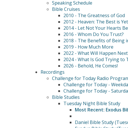
Speaking Schedule
Bible Cruises
2010 - The Greatness of God
2012 - Heaven: The Best is Ye
2014 - Let Not Your Hearts B
2016 - Whom Do You Trust?
2018 - The Benefits of Being i
2019 - How Much More
2022 - What Will Happen Next
2024 - What Is God Trying to T
2026 - Behold, He Comes!
Recordings
Challenge for Today Radio Progra
Challenge for Today - Weekda
Challenge for Today - Saturda
Bible Studies
Tuesday Night Bible Study
Most Recent: Exodus Bi
Daniel Bible Study (Tues