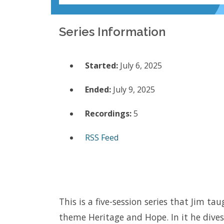
Series Information
Started:
July 6, 2025
Ended:
July 9, 2025
Recordings:
5
RSS Feed
This is a five-session series that Jim 
theme Heritage and Hope. In it he dive