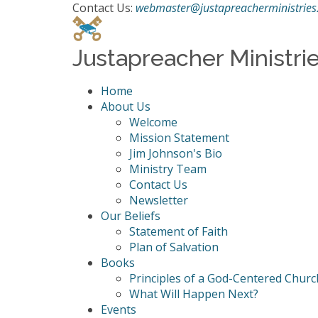
Contact Us:
webmaster@justapreacherministries
Justapreacher Ministri
Home
About Us
Welcome
Mission Statement
Jim Johnson's Bio
Ministry Team
Contact Us
Newsletter
Our Beliefs
Statement of Faith
Plan of Salvation
Books
Principles of a God-Centered Churc
What Will Happen Next?
Events