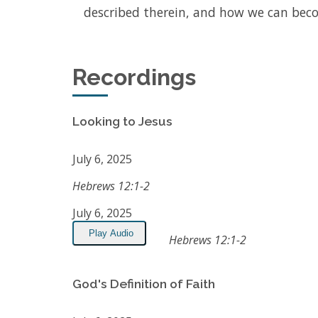
described therein, and how we can beco
Recordings
Looking to Jesus
July 6, 2025
Hebrews 12:1-2
July 6, 2025
Play Audio
Hebrews 12:1-2
God's Definition of Faith