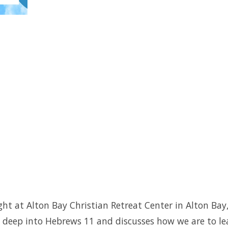
taught at Alton Bay Christian Retreat Center in Alton
s deep into Hebrews 11 and discusses how we are to le