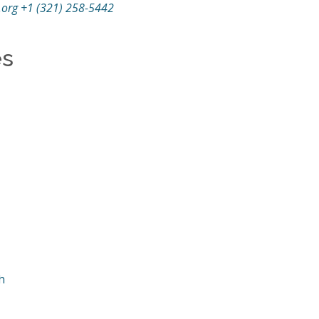
.org
+1 (321) 258-5442
es
h