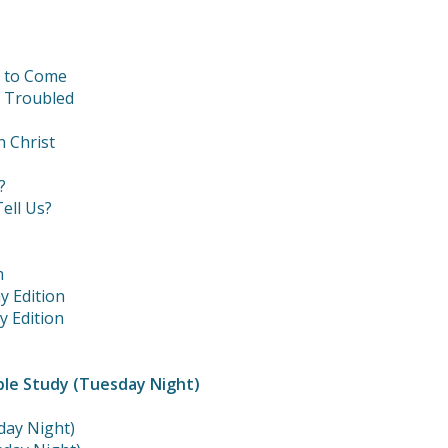
t to Come
e Troubled
n Christ
?
ell Us?
m
y Edition
y Edition
ble Study (Tuesday Night)
day Night)