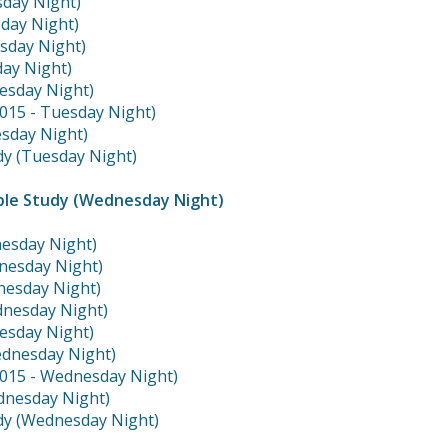
sday Night)
sday Night)
esday Night)
day Night)
esday Night)
2015 - Tuesday Night)
sday Night)
dy (Tuesday Night)
ble Study (Wednesday Night)
nesday Night)
nesday Night)
dnesday Night)
dnesday Night)
esday Night)
ednesday Night)
2015 - Wednesday Night)
dnesday Night)
dy (Wednesday Night)