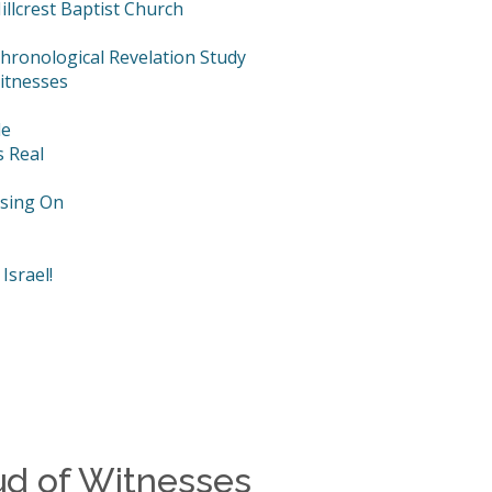
llcrest Baptist Church
hronological Revelation Study
itnesses
le
s Real
using On
Israel!
ud of Witnesses