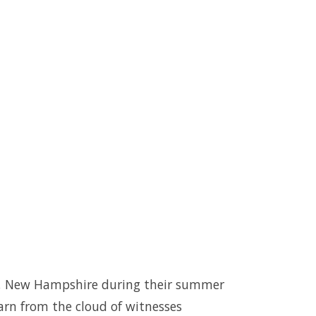
 Bay, New Hampshire during their summer
arn from the cloud of witnesses