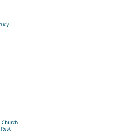
tudy
d Church
 Rest