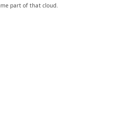
me part of that cloud.