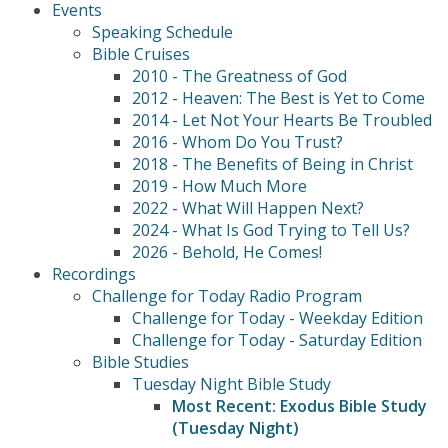
Events
Speaking Schedule
Bible Cruises
2010 - The Greatness of God
2012 - Heaven: The Best is Yet to Come
2014 - Let Not Your Hearts Be Troubled
2016 - Whom Do You Trust?
2018 - The Benefits of Being in Christ
2019 - How Much More
2022 - What Will Happen Next?
2024 - What Is God Trying to Tell Us?
2026 - Behold, He Comes!
Recordings
Challenge for Today Radio Program
Challenge for Today - Weekday Edition
Challenge for Today - Saturday Edition
Bible Studies
Tuesday Night Bible Study
Most Recent: Exodus Bible Study
(Tuesday Night)