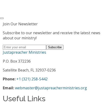
Join Our Newsletter
Subscribe to our newsletter and receive the latest news
about our ministry!
Justapreacher Ministries
P.O. Box 372236
Satellite Beach, FL 32937-0236
Phone:
+1 (321) 258-5442
Email:
webmaster@justapreacherministries.org
Useful Links