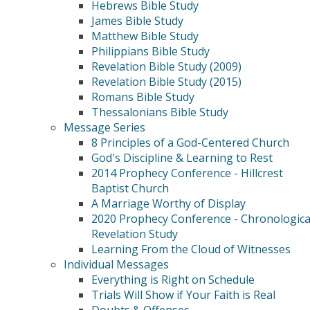
Hebrews Bible Study
James Bible Study
Matthew Bible Study
Philippians Bible Study
Revelation Bible Study (2009)
Revelation Bible Study (2015)
Romans Bible Study
Thessalonians Bible Study
Message Series
8 Principles of a God-Centered Church
God's Discipline & Learning to Rest
2014 Prophecy Conference - Hillcrest
Baptist Church
A Marriage Worthy of Display
2020 Prophecy Conference - Chronologica
Revelation Study
Learning From the Cloud of Witnesses
Individual Messages
Everything is Right on Schedule
Trials Will Show if Your Faith is Real