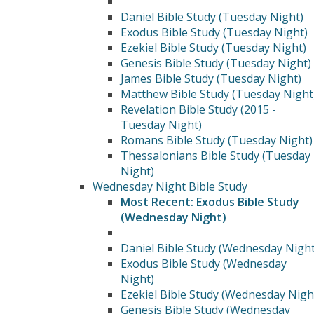
Daniel Bible Study (Tuesday Night)
Exodus Bible Study (Tuesday Night)
Ezekiel Bible Study (Tuesday Night)
Genesis Bible Study (Tuesday Night)
James Bible Study (Tuesday Night)
Matthew Bible Study (Tuesday Night
Revelation Bible Study (2015 -
Tuesday Night)
Romans Bible Study (Tuesday Night)
Thessalonians Bible Study (Tuesday
Night)
Wednesday Night Bible Study
Most Recent: Exodus Bible Study
(Wednesday Night)
Daniel Bible Study (Wednesday Night
Exodus Bible Study (Wednesday
Night)
Ezekiel Bible Study (Wednesday Nigh
Genesis Bible Study (Wednesday