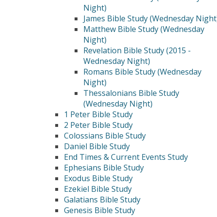
Night)
James Bible Study (Wednesday Night
Matthew Bible Study (Wednesday
Night)
Revelation Bible Study (2015 -
Wednesday Night)
Romans Bible Study (Wednesday
Night)
Thessalonians Bible Study
(Wednesday Night)
1 Peter Bible Study
2 Peter Bible Study
Colossians Bible Study
Daniel Bible Study
End Times & Current Events Study
Ephesians Bible Study
Exodus Bible Study
Ezekiel Bible Study
Galatians Bible Study
Genesis Bible Study