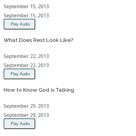
September 15, 2013
September 15, 2013
Play Audio
What Does Rest Look Like?
September 22, 2013
September 22, 2013
Play Audio
How to Know God is Talking
September 29, 2013
September 29, 2013
Play Audio