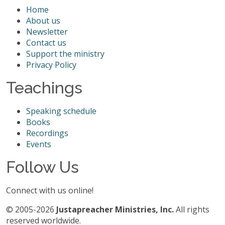
Home
About us
Newsletter
Contact us
Support the ministry
Privacy Policy
Teachings
Speaking schedule
Books
Recordings
Events
Follow Us
Connect with us online!
© 2005-2026
Justapreacher Ministries, Inc.
All rights
reserved worldwide.