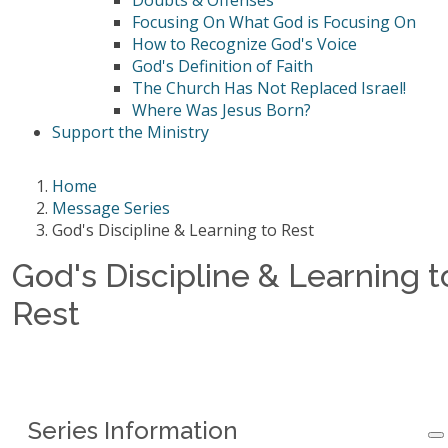
Doubts & Offenses
Focusing On What God is Focusing On
How to Recognize God's Voice
God's Definition of Faith
The Church Has Not Replaced Israel!
Where Was Jesus Born?
Support the Ministry
Home
Message Series
God's Discipline & Learning to Rest
God's Discipline & Learning t
Rest
Series Information