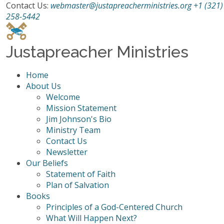
Contact Us:
webmaster@justapreacherministries.org
+1 (321)
258-5442
Justapreacher Ministries
Home
About Us
Welcome
Mission Statement
Jim Johnson's Bio
Ministry Team
Contact Us
Newsletter
Our Beliefs
Statement of Faith
Plan of Salvation
Books
Principles of a God-Centered Church
What Will Happen Next?