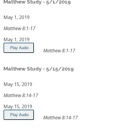
Matthew Study - 5/1/2019
May 1, 2019
Matthew 8:1-17
May 1, 2019
Play Audio
Matthew 8:1-17
Matthew Study - 5/15/2019
May 15, 2019
Matthew 8:14-17
May 15, 2019
Play Audio
Matthew 8:14-17