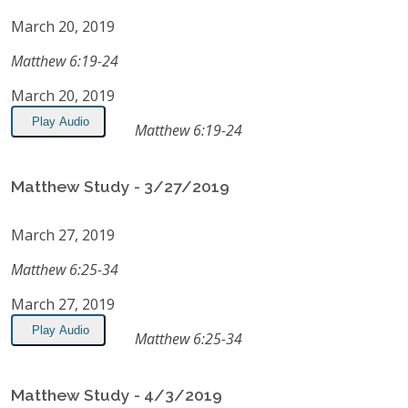
March 20, 2019
Matthew 6:19-24
March 20, 2019
Play Audio
Matthew 6:19-24
Matthew Study - 3/27/2019
March 27, 2019
Matthew 6:25-34
March 27, 2019
Play Audio
Matthew 6:25-34
Matthew Study - 4/3/2019