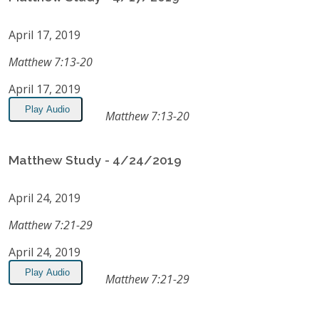
April 17, 2019
Matthew 7:13-20
April 17, 2019
Play Audio
Matthew 7:13-20
Matthew Study - 4/24/2019
April 24, 2019
Matthew 7:21-29
April 24, 2019
Play Audio
Matthew 7:21-29