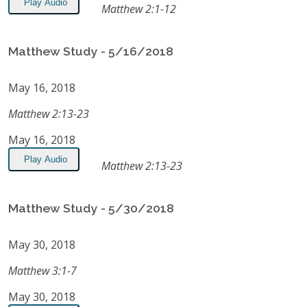
Play Audio
Matthew 2:1-12
Matthew Study - 5/16/2018
May 16, 2018
Matthew 2:13-23
May 16, 2018
Play Audio
Matthew 2:13-23
Matthew Study - 5/30/2018
May 30, 2018
Matthew 3:1-7
May 30, 2018