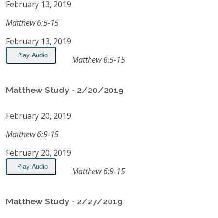
February 13, 2019
Matthew 6:5-15
February 13, 2019
Play Audio
Matthew 6:5-15
Matthew Study - 2/20/2019
February 20, 2019
Matthew 6:9-15
February 20, 2019
Play Audio
Matthew 6:9-15
Matthew Study - 2/27/2019