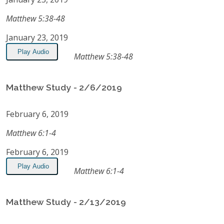
Matthew 5:38-48
January 23, 2019
Play Audio
Matthew 5:38-48
Matthew Study - 2/6/2019
February 6, 2019
Matthew 6:1-4
February 6, 2019
Play Audio
Matthew 6:1-4
Matthew Study - 2/13/2019