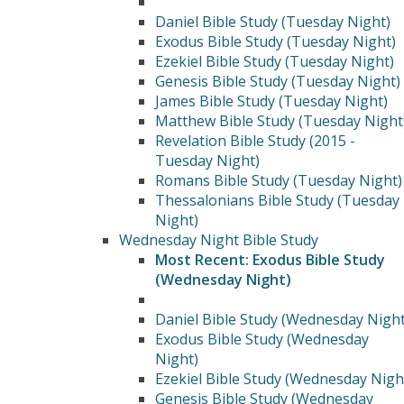
Daniel Bible Study (Tuesday Night)
Exodus Bible Study (Tuesday Night)
Ezekiel Bible Study (Tuesday Night)
Genesis Bible Study (Tuesday Night)
James Bible Study (Tuesday Night)
Matthew Bible Study (Tuesday Night
Revelation Bible Study (2015 -
Tuesday Night)
Romans Bible Study (Tuesday Night)
Thessalonians Bible Study (Tuesday
Night)
Wednesday Night Bible Study
Most Recent: Exodus Bible Study
(Wednesday Night)
Daniel Bible Study (Wednesday Night
Exodus Bible Study (Wednesday
Night)
Ezekiel Bible Study (Wednesday Nigh
Genesis Bible Study (Wednesday