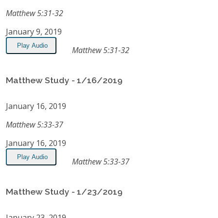
Matthew 5:31-32
January 9, 2019
Play Audio
Matthew 5:31-32
Matthew Study - 1/16/2019
January 16, 2019
Matthew 5:33-37
January 16, 2019
Play Audio
Matthew 5:33-37
Matthew Study - 1/23/2019
January 23, 2019