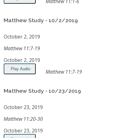
Matthew 11:1-6
Matthew Study - 10/2/2019
October 2, 2019
Matthew 11:7-19
October 2, 2019
Play Audio
Matthew 11:7-19
Matthew Study - 10/23/2019
October 23, 2019
Matthew 11:20-30
October 23, 2019