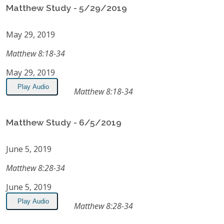
Matthew Study - 5/29/2019
May 29, 2019
Matthew 8:18-34
May 29, 2019
Play Audio
Matthew 8:18-34
Matthew Study - 6/5/2019
June 5, 2019
Matthew 8:28-34
June 5, 2019
Play Audio
Matthew 8:28-34