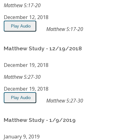
Matthew 5:17-20
December 12, 2018
Play Audio
Matthew 5:17-20
Matthew Study - 12/19/2018
December 19, 2018
Matthew 5:27-30
December 19, 2018
Play Audio
Matthew 5:27-30
Matthew Study - 1/9/2019
January 9, 2019