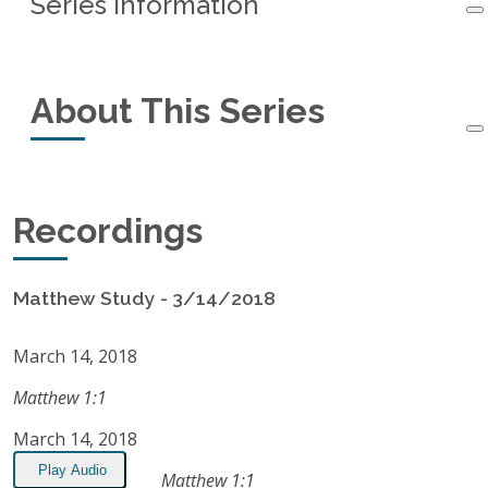
Series Information
Series Information
About This Series
Started:
March 14, 2018
Ended:
February 17, 2021
This small-group study of the book of Matthew
Recordings
Recordings:
95
started in March, 2018 and ended in February,
2021.
Listen on Apple Podcasts
Matthew Study - 3/14/2018
RSS Feed
March 14, 2018
Matthew 1:1
March 14, 2018
Play Audio
Matthew 1:1