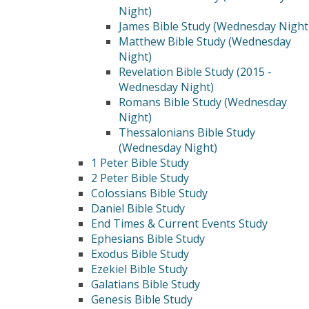
Night)
James Bible Study (Wednesday Night
Matthew Bible Study (Wednesday
Night)
Revelation Bible Study (2015 -
Wednesday Night)
Romans Bible Study (Wednesday
Night)
Thessalonians Bible Study
(Wednesday Night)
1 Peter Bible Study
2 Peter Bible Study
Colossians Bible Study
Daniel Bible Study
End Times & Current Events Study
Ephesians Bible Study
Exodus Bible Study
Ezekiel Bible Study
Galatians Bible Study
Genesis Bible Study