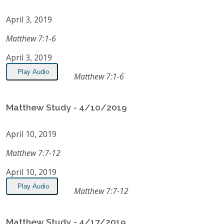
April 3, 2019
Matthew 7:1-6
April 3, 2019
Play Audio
Matthew 7:1-6
Matthew Study - 4/10/2019
April 10, 2019
Matthew 7:7-12
April 10, 2019
Play Audio
Matthew 7:7-12
Matthew Study - 4/17/2019