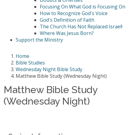
Doubts & Offenses
Focusing On What God is Focusing On
How to Recognize God's Voice
God's Definition of Faith
The Church Has Not Replaced Israel!
Where Was Jesus Born?
Support the Ministry
Home
Bible Studies
Wednesday Night Bible Study
Matthew Bible Study (Wednesday Night)
Matthew Bible Study
(Wednesday Night)