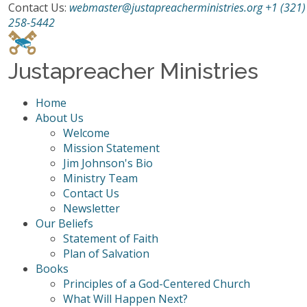
Contact Us:
webmaster@justapreacherministries.org
+1 (321)
258-5442
Justapreacher Ministries
Home
About Us
Welcome
Mission Statement
Jim Johnson's Bio
Ministry Team
Contact Us
Newsletter
Our Beliefs
Statement of Faith
Plan of Salvation
Books
Principles of a God-Centered Church
What Will Happen Next?