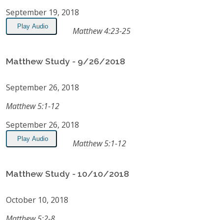
September 19, 2018
Play Audio
Matthew 4:23-25
Matthew Study - 9/26/2018
September 26, 2018
Matthew 5:1-12
September 26, 2018
Play Audio
Matthew 5:1-12
Matthew Study - 10/10/2018
October 10, 2018
Matthew 5:2-8