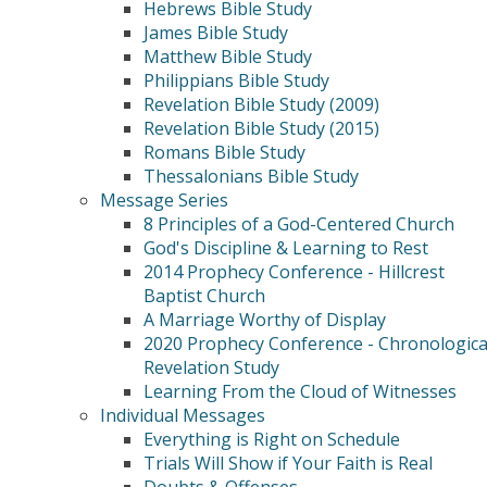
Hebrews Bible Study
James Bible Study
Matthew Bible Study
Philippians Bible Study
Revelation Bible Study (2009)
Revelation Bible Study (2015)
Romans Bible Study
Thessalonians Bible Study
Message Series
8 Principles of a God-Centered Church
God's Discipline & Learning to Rest
2014 Prophecy Conference - Hillcrest
Baptist Church
A Marriage Worthy of Display
2020 Prophecy Conference - Chronologica
Revelation Study
Learning From the Cloud of Witnesses
Individual Messages
Everything is Right on Schedule
Trials Will Show if Your Faith is Real