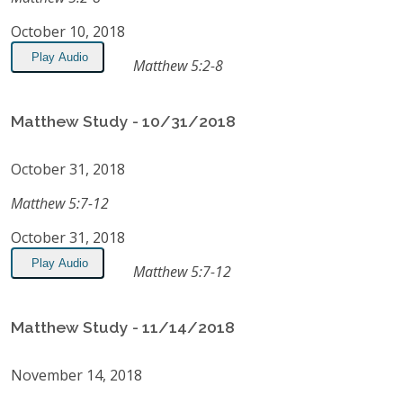
October 10, 2018
Play Audio
Matthew 5:2-8
Matthew Study - 10/31/2018
October 31, 2018
Matthew 5:7-12
October 31, 2018
Play Audio
Matthew 5:7-12
Matthew Study - 11/14/2018
November 14, 2018