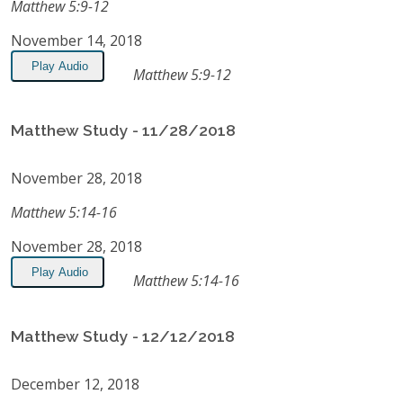
Matthew 5:9-12
November 14, 2018
Play Audio
Matthew 5:9-12
Matthew Study - 11/28/2018
November 28, 2018
Matthew 5:14-16
November 28, 2018
Play Audio
Matthew 5:14-16
Matthew Study - 12/12/2018
December 12, 2018