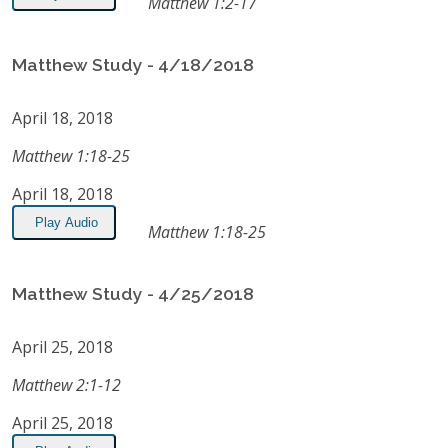
Matthew 1:2-17
Matthew Study - 4/18/2018
April 18, 2018
Matthew 1:18-25
April 18, 2018
Play Audio
Matthew 1:18-25
Matthew Study - 4/25/2018
April 25, 2018
Matthew 2:1-12
April 25, 2018