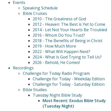
Events
Speaking Schedule
Bible Cruises
2010 - The Greatness of God
2012 - Heaven: The Best is Yet to Come
2014 - Let Not Your Hearts Be Troubled
2016 - Whom Do You Trust?
2018 - The Benefits of Being in Christ
2019 - How Much More
2022 - What Will Happen Next?
2024 - What Is God Trying to Tell Us?
2026 - Behold, He Comes!
Recordings
Challenge for Today Radio Program
Challenge for Today - Weekday Edition
Challenge for Today - Saturday Edition
Bible Studies
Tuesday Night Bible Study
Most Recent: Exodus Bible Study
(Tuesday Night)