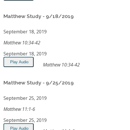
Matthew Study - 9/18/2019
September 18, 2019
Matthew 10:34-42
September 18, 2019
Play Audio
Matthew 10:34-42
Matthew Study - 9/25/2019
September 25, 2019
Matthew 11:1-6
September 25, 2019
Play Audio