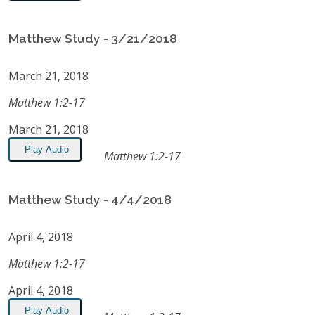
Matthew Study - 3/21/2018
March 21, 2018
Matthew 1:2-17
March 21, 2018
Play Audio
Matthew 1:2-17
Matthew Study - 4/4/2018
April 4, 2018
Matthew 1:2-17
April 4, 2018
Play Audio