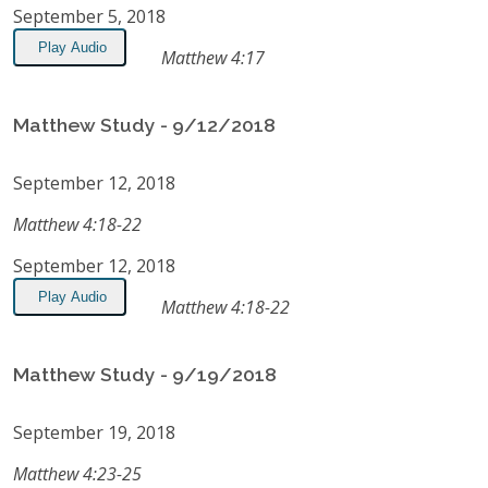
September 5, 2018
Play Audio
Matthew 4:17
Matthew Study - 9/12/2018
September 12, 2018
Matthew 4:18-22
September 12, 2018
Play Audio
Matthew 4:18-22
Matthew Study - 9/19/2018
September 19, 2018
Matthew 4:23-25