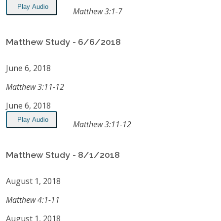
Play Audio
Matthew 3:1-7
Matthew Study - 6/6/2018
June 6, 2018
Matthew 3:11-12
June 6, 2018
Play Audio
Matthew 3:11-12
Matthew Study - 8/1/2018
August 1, 2018
Matthew 4:1-11
August 1, 2018