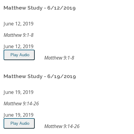
Matthew Study - 6/12/2019
June 12, 2019
Matthew 9:1-8
June 12, 2019
Play Audio
Matthew 9:1-8
Matthew Study - 6/19/2019
June 19, 2019
Matthew 9:14-26
June 19, 2019
Play Audio
Matthew 9:14-26