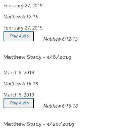
February 27, 2019
Matthew 6:12-15
February 27, 2019
Play Audio
Matthew 6:12-15
Matthew Study - 3/6/2019
March 6, 2019
Matthew 6:16-18
March 6, 2019
Play Audio
Matthew 6:16-18
Matthew Study - 3/20/2019