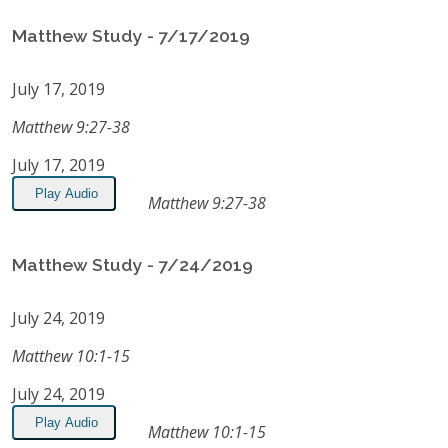
Matthew Study - 7/17/2019
July 17, 2019
Matthew 9:27-38
July 17, 2019
Play Audio
Matthew 9:27-38
Matthew Study - 7/24/2019
July 24, 2019
Matthew 10:1-15
July 24, 2019
Play Audio
Matthew 10:1-15