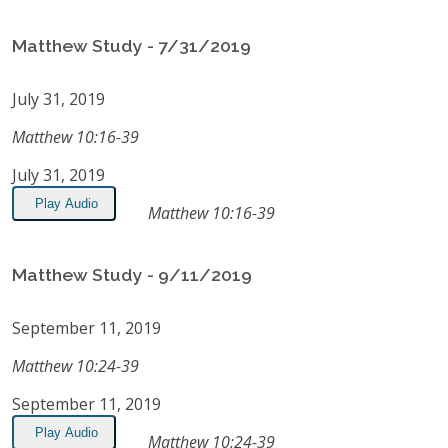
Matthew Study - 7/31/2019
July 31, 2019
Matthew 10:16-39
July 31, 2019
Play Audio
Matthew 10:16-39
Matthew Study - 9/11/2019
September 11, 2019
Matthew 10:24-39
September 11, 2019
Play Audio
Matthew 10:24-39