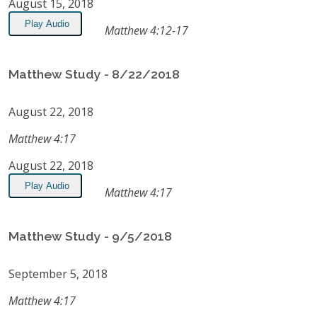
August 15, 2018
Play Audio
Matthew 4:12-17
Matthew Study - 8/22/2018
August 22, 2018
Matthew 4:17
August 22, 2018
Play Audio
Matthew 4:17
Matthew Study - 9/5/2018
September 5, 2018
Matthew 4:17