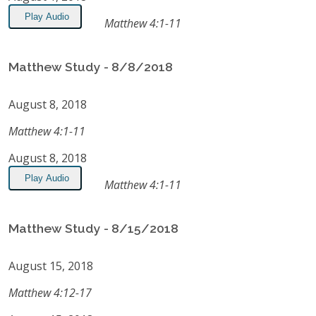
Play Audio
Matthew 4:1-11
Matthew Study - 8/8/2018
August 8, 2018
Matthew 4:1-11
August 8, 2018
Play Audio
Matthew 4:1-11
Matthew Study - 8/15/2018
August 15, 2018
Matthew 4:12-17