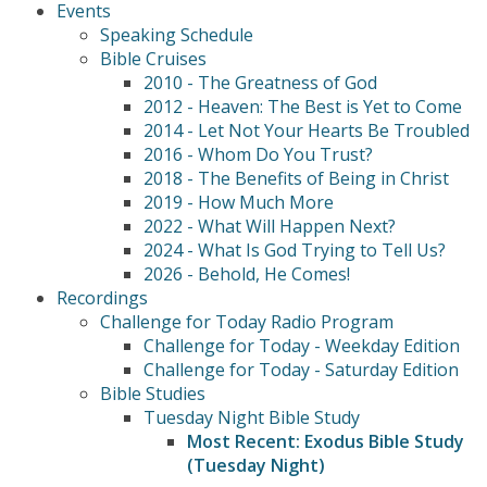
Events
Speaking Schedule
Bible Cruises
2010 - The Greatness of God
2012 - Heaven: The Best is Yet to Come
2014 - Let Not Your Hearts Be Troubled
2016 - Whom Do You Trust?
2018 - The Benefits of Being in Christ
2019 - How Much More
2022 - What Will Happen Next?
2024 - What Is God Trying to Tell Us?
2026 - Behold, He Comes!
Recordings
Challenge for Today Radio Program
Challenge for Today - Weekday Edition
Challenge for Today - Saturday Edition
Bible Studies
Tuesday Night Bible Study
Most Recent: Exodus Bible Study
(Tuesday Night)