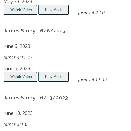
May 23, 2023
Watch Video
Play Audio
James 4:4-10
James Study - 6/6/2023
June 6, 2023
James 4:11-17
June 6, 2023
Watch Video
Play Audio
James 4:11-17
James Study - 6/13/2023
June 13, 2023
James 5:1-6