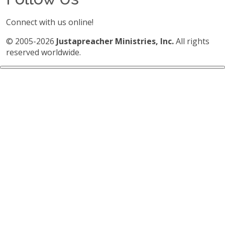
Connect with us online!
© 2005-2026
Justapreacher Ministries, Inc.
All rights
reserved worldwide.