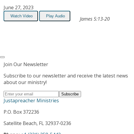
June 27, 2023
Watch Video
Play Audio
James 5:13-20
Join Our Newsletter
Subscribe to our newsletter and receive the latest news
about our ministry!
Justapreacher Ministries
P.O. Box 372236
Satellite Beach, FL 32937-0236