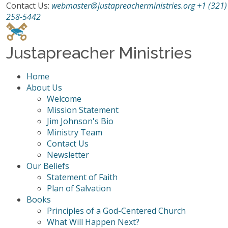
Contact Us:
webmaster@justapreacherministries.org
+1 (321)
258-5442
Justapreacher Ministries
Home
About Us
Welcome
Mission Statement
Jim Johnson's Bio
Ministry Team
Contact Us
Newsletter
Our Beliefs
Statement of Faith
Plan of Salvation
Books
Principles of a God-Centered Church
What Will Happen Next?