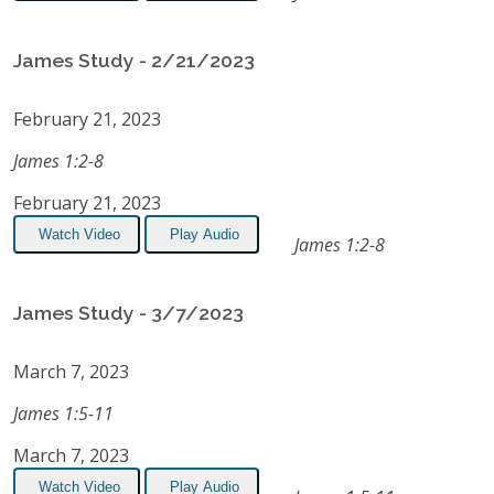
James Study - 2/21/2023
February 21, 2023
James 1:2-8
February 21, 2023
Watch Video
Play Audio
James 1:2-8
James Study - 3/7/2023
March 7, 2023
James 1:5-11
March 7, 2023
Watch Video
Play Audio