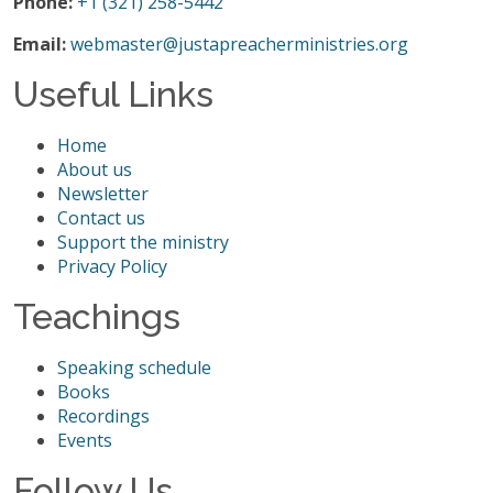
Phone:
+1 (321) 258-5442
Email:
webmaster@justapreacherministries.org
Useful Links
Home
About us
Newsletter
Contact us
Support the ministry
Privacy Policy
Teachings
Speaking schedule
Books
Recordings
Events
Follow Us