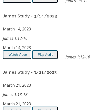
James 1:5-11
James Study - 3/14/2023
March 14, 2023
James 1:12-16
March 14, 2023
Watch Video
Play Audio
James 1:12-16
James Study - 3/21/2023
March 21, 2023
James 1:13-18
March 21, 2023