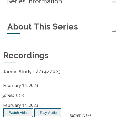
Series Information
Series Information
About This Series
Started:
February 14, 2023
Ended:
June 27, 2023
This small-group study of the book of James
Recordings
Recordings:
15
started in February, 2023 and ended in June,
2023.
Listen on Apple Podcasts
James Study - 2/14/2023
RSS Feed
February 14, 2023
James 1:1-4
February 14, 2023
Watch Video
Play Audio
James 1:1-4