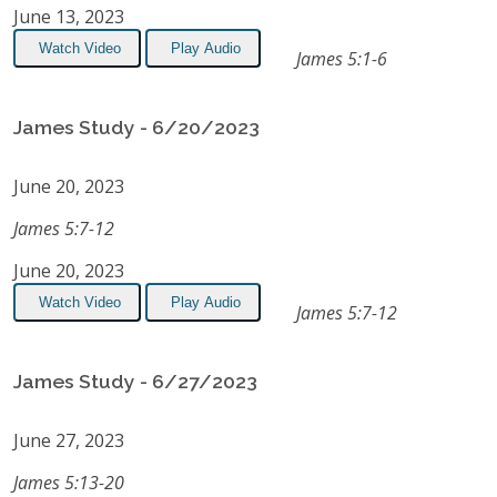
June 13, 2023
Watch Video
Play Audio
James 5:1-6
James Study - 6/20/2023
June 20, 2023
James 5:7-12
June 20, 2023
Watch Video
Play Audio
James 5:7-12
James Study - 6/27/2023
June 27, 2023
James 5:13-20