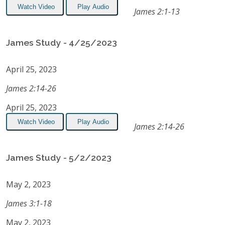
Watch Video
Play Audio
James 2:1-13
James Study - 4/25/2023
April 25, 2023
James 2:14-26
April 25, 2023
Watch Video
Play Audio
James 2:14-26
James Study - 5/2/2023
May 2, 2023
James 3:1-18
May 2, 2023