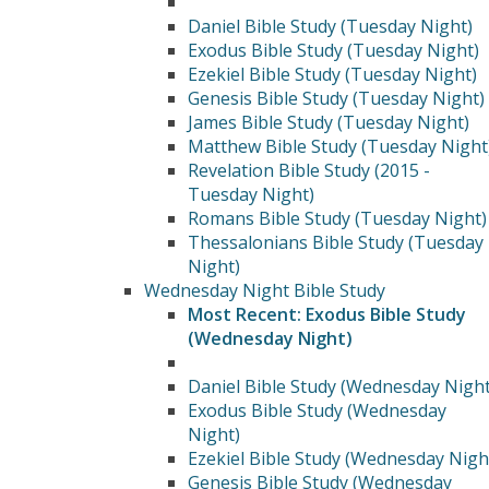
Daniel Bible Study (Tuesday Night)
Exodus Bible Study (Tuesday Night)
Ezekiel Bible Study (Tuesday Night)
Genesis Bible Study (Tuesday Night)
James Bible Study (Tuesday Night)
Matthew Bible Study (Tuesday Night
Revelation Bible Study (2015 -
Tuesday Night)
Romans Bible Study (Tuesday Night)
Thessalonians Bible Study (Tuesday
Night)
Wednesday Night Bible Study
Most Recent: Exodus Bible Study
(Wednesday Night)
Daniel Bible Study (Wednesday Night
Exodus Bible Study (Wednesday
Night)
Ezekiel Bible Study (Wednesday Nigh
Genesis Bible Study (Wednesday