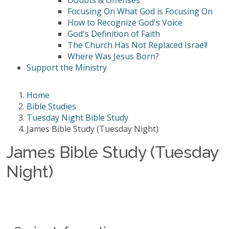
Doubts & Offenses
Focusing On What God is Focusing On
How to Recognize God's Voice
God's Definition of Faith
The Church Has Not Replaced Israel!
Where Was Jesus Born?
Support the Ministry
Home
Bible Studies
Tuesday Night Bible Study
James Bible Study (Tuesday Night)
James Bible Study (Tuesday
Night)