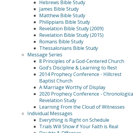
Hebrews Bible Study
James Bible Study
Matthew Bible Study
Philippians Bible Study
Revelation Bible Study (2009)
Revelation Bible Study (2015)
Romans Bible Study
Thessalonians Bible Study
Message Series
8 Principles of a God-Centered Church
God's Discipline & Learning to Rest
2014 Prophecy Conference - Hillcrest
Baptist Church
A Marriage Worthy of Display
2020 Prophecy Conference - Chronologica
Revelation Study
Learning From the Cloud of Witnesses
Individual Messages
Everything is Right on Schedule
Trials Will Show if Your Faith is Real