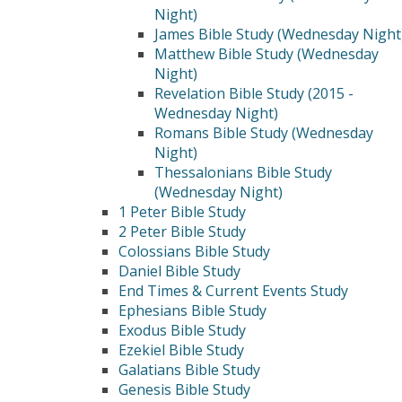
Night)
James Bible Study (Wednesday Night
Matthew Bible Study (Wednesday
Night)
Revelation Bible Study (2015 -
Wednesday Night)
Romans Bible Study (Wednesday
Night)
Thessalonians Bible Study
(Wednesday Night)
1 Peter Bible Study
2 Peter Bible Study
Colossians Bible Study
Daniel Bible Study
End Times & Current Events Study
Ephesians Bible Study
Exodus Bible Study
Ezekiel Bible Study
Galatians Bible Study
Genesis Bible Study