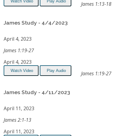
Watch Video
Play Audio
James 1:13-18
James Study - 4/4/2023
April 4, 2023
James 1:19-27
April 4, 2023
Watch Video
Play Audio
James 1:19-27
James Study - 4/11/2023
April 11, 2023
James 2:1-13
April 11, 2023