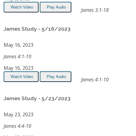
Watch Video
Play Audio
James 3:1-18
James Study - 5/16/2023
May 16, 2023
James 4:1-10
May 16, 2023
Watch Video
Play Audio
James 4:1-10
James Study - 5/23/2023
May 23, 2023
James 4:4-10