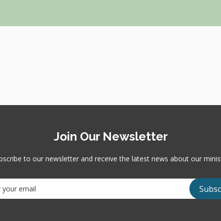
Join Our Newsletter
bscribe to our newsletter and receive the latest news about our minist