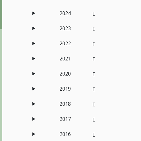
2024
2023
2022
2021
2020
2019
2018
2017
2016