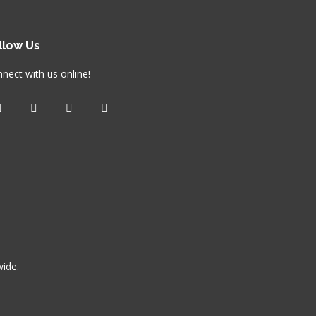
llow Us
nect with us online!
wide.