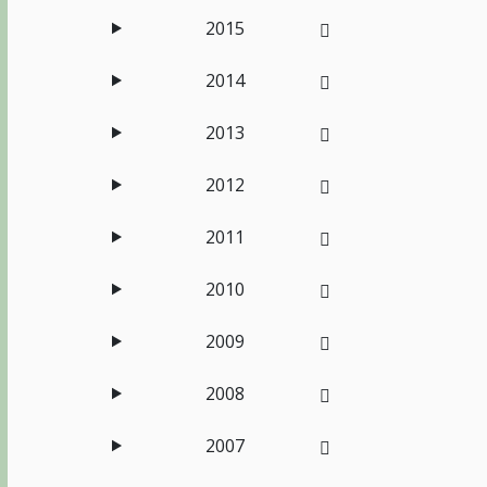
2015
2014
2013
2012
2011
2010
2009
2008
2007