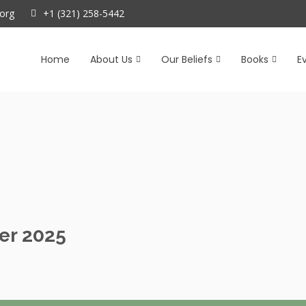
org
+1 (321) 258-5442
Home
About Us
Our Beliefs
Books
E
er 2025