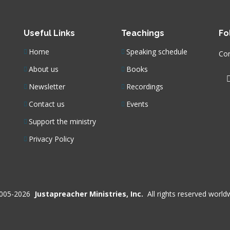
Useful Links
Teachings
Fo
Home
Speaking schedule
Con
About us
Books
Newsletter
Recordings
Contact us
Events
Support the ministry
Privacy Policy
005-2026
Justapreacher Ministries, Inc.
All rights reserved world