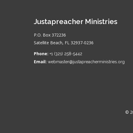
Justapreacher Ministries
P.O. Box 372236
Satellite Beach, FL 32937-0236
Phone:
+1 (321) 258-5442
Email:
webmaster@justapreacherministries.org
© 2