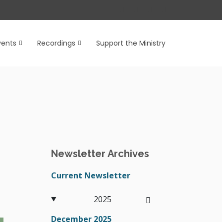
vents
Recordings
Support the Ministry
Newsletter Archives
Current Newsletter
2025
December 2025