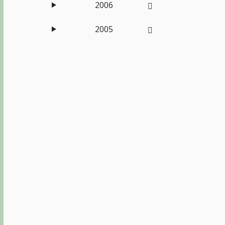
2006
2005