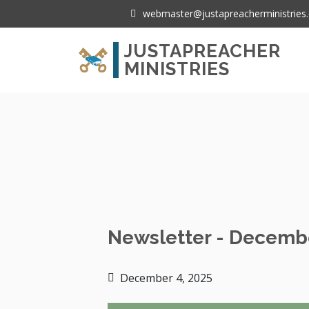
webmaster@justapreacherministries.
Contact Us:
JUSTAPREACHER
MINISTRIES
Home
Newsletter - December 2025
Newsletter - Decemb
December 4, 2025