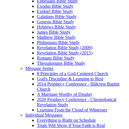
Ephesians Bible Study
Exodus Bible Study
Ezekiel Bible Study
Galatians Bible Study
Genesis Bible Study
Hebrews Bible Study
James Bible Study
Matthew Bible Study
Philippians Bible Study
Revelation Bible Study (2009)
Revelation Bible Study (2015)
Romans Bible Study
Thessalonians Bible Study
Message Series
8 Principles of a God-Centered Church
God's Discipline & Learning to Rest
2014 Prophecy Conference - Hillcrest Baptist
Church
A Marriage Worthy of Display
2020 Prophecy Conference - Chronological
Revelation Study
Learning From the Cloud of Witnesses
Individual Messages
Everything is Right on Schedule
Trials Will Show if Your Faith is Real