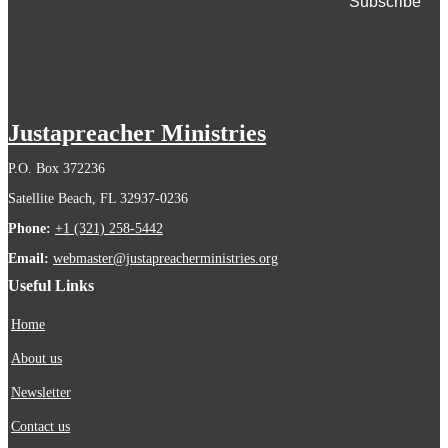
Justapreacher Ministries
P.O. Box 372236
Satellite Beach, FL 32937-0236
Phone:
+1 (321) 258-5442
Email:
webmaster@justapreacherministries.org
Useful Links
Home
About us
Newsletter
Contact us