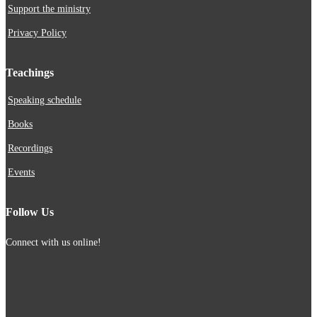
Support the ministry
Privacy Policy
Teachings
Speaking schedule
Books
Recordings
Events
Follow Us
Connect with us online!