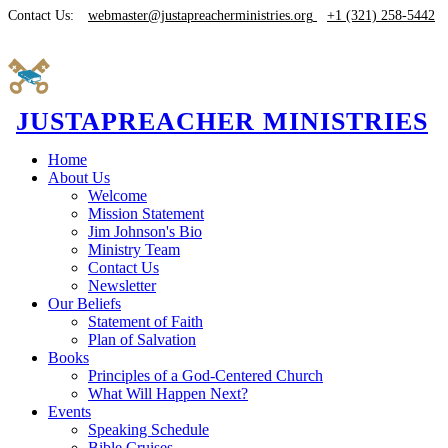
Contact Us:
webmaster@justapreacherministries.org
+1 (321) 258-5442
JUSTAPREACHER MINISTRIES
Home
About Us
Welcome
Mission Statement
Jim Johnson's Bio
Ministry Team
Contact Us
Newsletter
Our Beliefs
Statement of Faith
Plan of Salvation
Books
Principles of a God-Centered Church
What Will Happen Next?
Events
Speaking Schedule
Bible Cruises