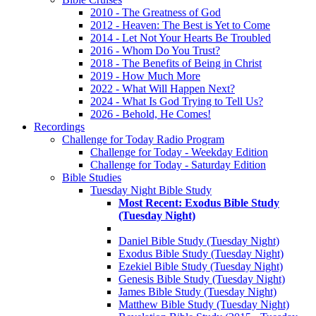
2010 - The Greatness of God
2012 - Heaven: The Best is Yet to Come
2014 - Let Not Your Hearts Be Troubled
2016 - Whom Do You Trust?
2018 - The Benefits of Being in Christ
2019 - How Much More
2022 - What Will Happen Next?
2024 - What Is God Trying to Tell Us?
2026 - Behold, He Comes!
Recordings
Challenge for Today Radio Program
Challenge for Today - Weekday Edition
Challenge for Today - Saturday Edition
Bible Studies
Tuesday Night Bible Study
Most Recent: Exodus Bible Study
(Tuesday Night)
Daniel Bible Study (Tuesday Night)
Exodus Bible Study (Tuesday Night)
Ezekiel Bible Study (Tuesday Night)
Genesis Bible Study (Tuesday Night)
James Bible Study (Tuesday Night)
Matthew Bible Study (Tuesday Night)