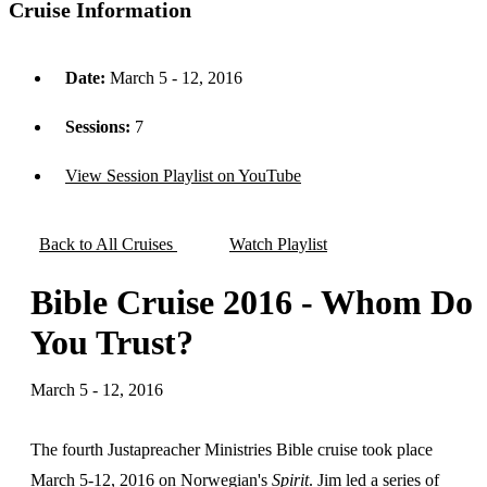
Cruise Information
Date:
March 5 - 12, 2016
Sessions:
7
View Session Playlist on YouTube
Back to All Cruises
Watch Playlist
Bible Cruise 2016 - Whom Do
You Trust?
March 5 - 12, 2016
The fourth Justapreacher Ministries Bible cruise took place
March 5-12, 2016 on Norwegian's
Spirit
. Jim led a series of