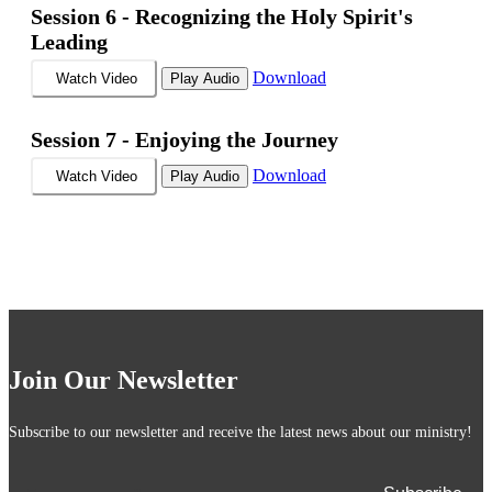
Session 6 -
Recognizing the Holy Spirit's
Leading
Download
Watch Video
Play Audio
Session 7 -
Enjoying the Journey
Download
Watch Video
Play Audio
Join Our Newsletter
Subscribe to our newsletter and receive the latest news about our ministry!