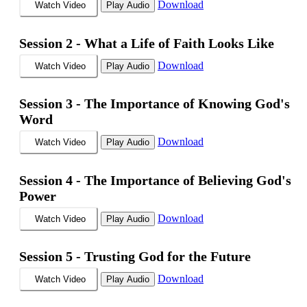
Download
Watch Video
Play Audio
Session 2 -
What a Life of Faith Looks Like
Download
Watch Video
Play Audio
Session 3 -
The Importance of Knowing God's
Word
Download
Watch Video
Play Audio
Session 4 -
The Importance of Believing God's
Power
Download
Watch Video
Play Audio
Session 5 -
Trusting God for the Future
Download
Watch Video
Play Audio