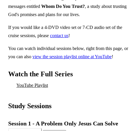
messages entitled
Whom Do You Trust?
, a study about trusting
God's promises and plans for our lives.
If you would like a 4-DVD video set or 7-CD audio set of the
cruise sessions, please
contact us
!
You can watch individual sessions below, right from this page, or
you can also
view the session playlist online at YouTube
!
Watch the Full Series
YouTube Playlist
Study Sessions
Session 1 -
A Problem Only Jesus Can Solve