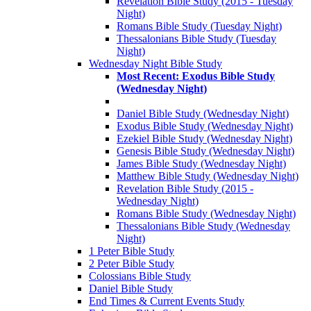
Revelation Bible Study (2015 - Tuesday
Night)
Romans Bible Study (Tuesday Night)
Thessalonians Bible Study (Tuesday
Night)
Wednesday Night Bible Study
Most Recent: Exodus Bible Study
(Wednesday Night)
Daniel Bible Study (Wednesday Night)
Exodus Bible Study (Wednesday Night)
Ezekiel Bible Study (Wednesday Night)
Genesis Bible Study (Wednesday Night)
James Bible Study (Wednesday Night)
Matthew Bible Study (Wednesday Night)
Revelation Bible Study (2015 -
Wednesday Night)
Romans Bible Study (Wednesday Night)
Thessalonians Bible Study (Wednesday
Night)
1 Peter Bible Study
2 Peter Bible Study
Colossians Bible Study
Daniel Bible Study
End Times & Current Events Study