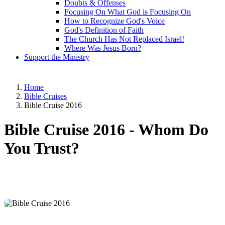
Doubts & Offenses
Focusing On What God is Focusing On
How to Recognize God's Voice
God's Definition of Faith
The Church Has Not Replaced Israel!
Where Was Jesus Born?
Support the Ministry
Home
Bible Cruises
Bible Cruise 2016
Bible Cruise 2016 -
Whom Do
You Trust?